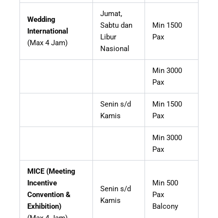
Jumat,
Wedding
Sabtu dan
Min 1500
International
Libur
Pax
(Max 4 Jam)
Nasional
Min 3000
Pax
Senin s/d
Min 1500
Kamis
Pax
Min 3000
Pax
MICE (Meeting
Incentive
Min 500
Senin s/d
Convention &
Pax
Kamis
Exhibition)
Balcony