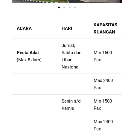
KAPASITAS
ACARA
HARI
RUANGAN
Jumat,
Pesta Adat
Sabtu dan
Min 1500
(Max 8 Jam)
Libur
Pax
Nasional
Max 2400
Pax
Senin s/d
Min 1500
Kamis
Pax
Max 2400
Pax